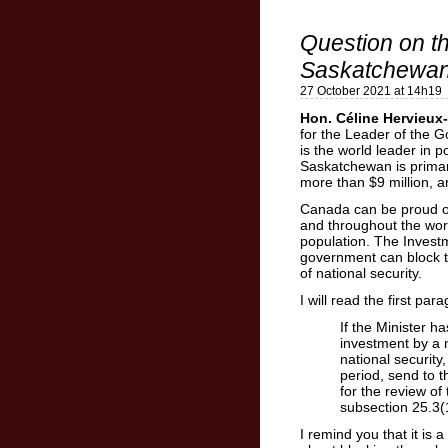
Question on t
Saskatchewa
27 October 2021 at 14h19
Hon. Céline Hervieux-
for the Leader of the 
is the world leader in 
Saskatchewan is prima
more than $9 million, 
Canada can be proud o
and throughout the wor
population. The Investm
government can block t
of national security.
I will read the first par
If the Minister h
investment by a 
national security
period, send to 
for the review o
subsection 25.3(
I remind you that it is a