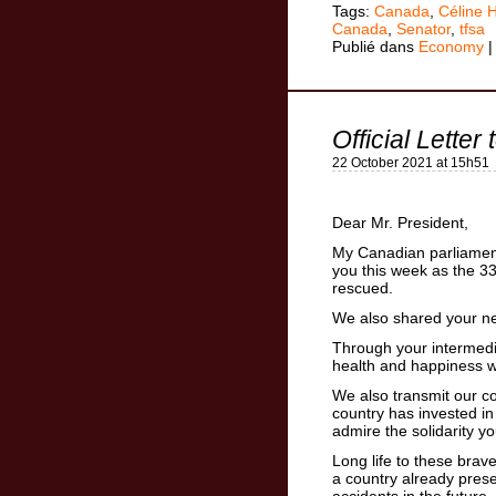
Tags:
Canada
,
Céline 
Canada
,
Senator
,
tfsa
Publié dans
Economy
Official Letter
22 October 2021 at 15h51
Dear Mr. President,
My Canadian parliamenta
you this week as the 3
rescued.
We also shared your ne
Through your intermedia
health and happiness wi
We also transmit our con
country has invested i
admire the solidarity y
Long life to these brav
a country already prese
accidents in the future.