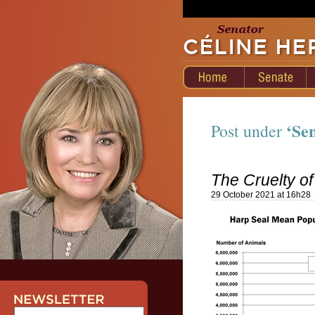
‘Se
Post under
The Cruelty of
29 October 2021 at 16h28