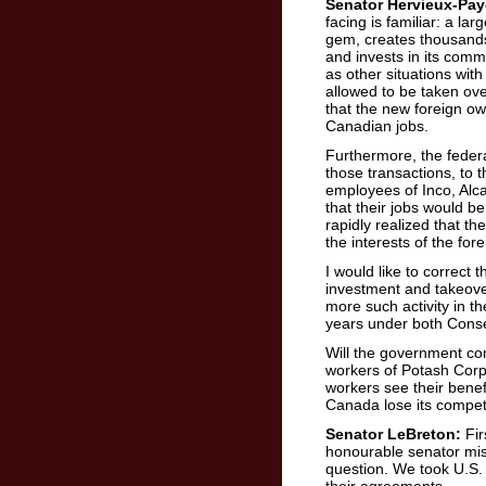
Senator Hervieux-Pay
facing is familiar: a lar
gem, creates thousands
and invests in its comm
as other situations wit
allowed to be taken ove
that the new foreign ow
Canadian jobs.
Furthermore, the feder
those transactions, to t
employees of Inco, Alc
that their jobs would b
rapidly realized that th
the interests of the for
I would like to correct 
investment and takeove
more such activity in t
years under both Conse
Will the government com
workers of Potash Corpor
workers see their benef
Canada lose its compet
Senator LeBreton:
Fir
honourable senator miss
question. We took U.S. S
their agreements.