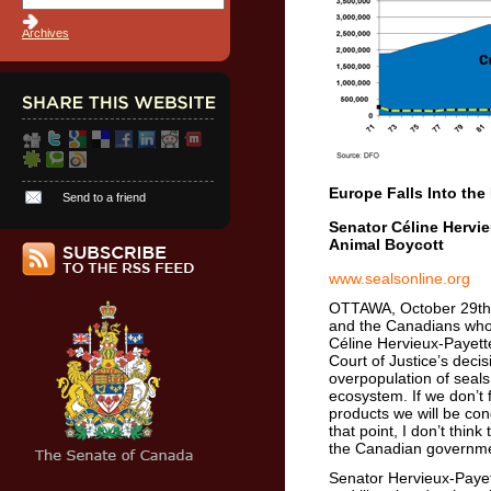
Archives
Europe Falls Into the
Send to a friend
Senator Céline Hervi
Animal Boycott
www.sealsonline.org
OTTAWA, October 29th,
and the Canadians who l
Céline Hervieux-Payett
Court of Justice’s deci
overpopulation of seals
ecosystem. If we don’t 
products we will be co
that point, I don’t thin
the Canadian governmen
Senator Hervieux-Payett