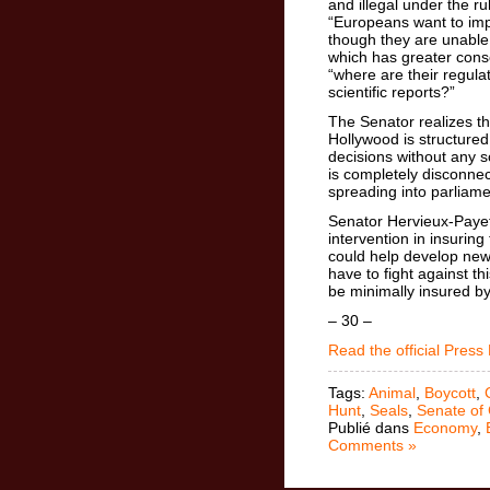
and illegal under the r
“Europeans want to impo
though they are unable 
which has greater cons
“where are their regula
scientific reports?”
The Senator realizes t
Hollywood is structured
decisions without any sc
is completely disconne
spreading into parliame
Senator Hervieux-Payett
intervention in insurin
could help develop new 
have to fight against t
be minimally insured b
– 30 –
Read the official Press
Tags:
Animal
,
Boycott
,
Hunt
,
Seals
,
Senate of
Publié dans
Economy
,
Comments »