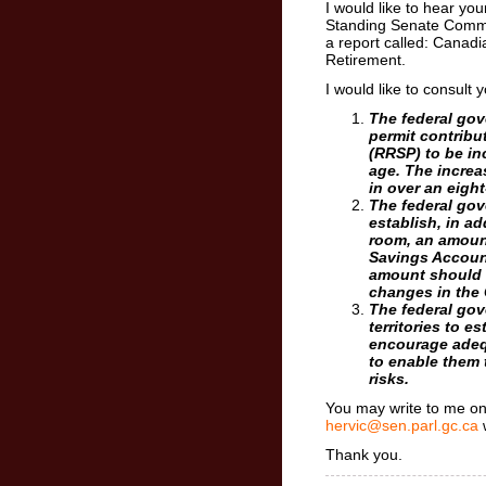
I would like to hear y
Standing Senate Comm
a report called: Canadi
Retirement.
I would like to consult
The federal go
permit contribu
(RRSP) to be in
age. The increa
in over an eight
The federal go
establish, in ad
room, an amount
Savings Account
amount should 
changes in the
The federal go
territories to e
encourage adeq
to enable them 
risks.
You may write to me on 
hervic@sen.parl.gc.ca
Thank you.