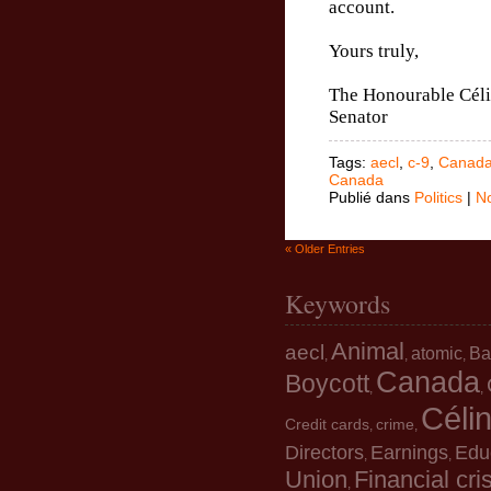
account.
Yours truly,
The Honourable Céli
Senator
Tags:
aecl
,
c-9
,
Canad
Canada
Publié dans
Politics
|
N
« Older Entries
Keywords
Animal
aecl
atomic
Ba
,
,
,
Canada
Boycott
,
,
Céli
Credit cards
crime
,
,
Directors
Earnings
Edu
,
,
Union
Financial cri
,