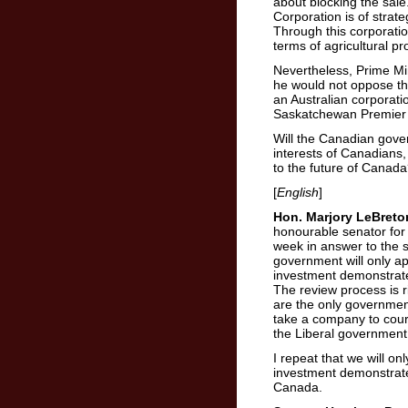
about blocking the sale.
Corporation is of strat
Through this corporation
terms of agricultural pr
Nevertheless, Prime Min
he would not oppose the
an Australian corporati
Saskatchewan Premier 
Will the Canadian govern
interests of Canadians,
to the future of Canad
[
English
]
Hon. Marjory LeBreto
honourable senator for h
week in answer to the 
government will only a
investment demonstrates 
The review process is 
are the only governmen
take a company to court
the Liberal government 
I repeat that we will o
investment demonstrates 
Canada.