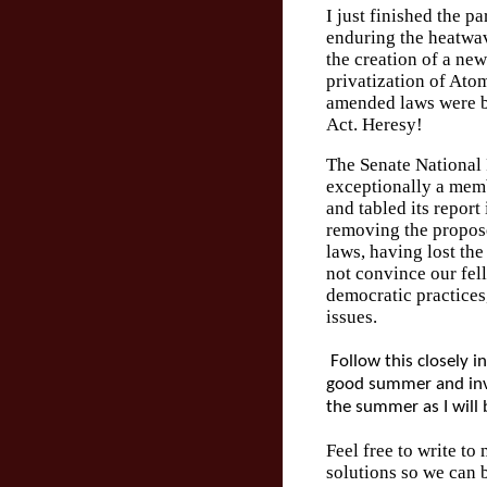
I just finished the p
enduring the heatwa
the creation of a new
privatization of Ato
amended laws were b
Act. Heresy!
The Senate National
exceptionally a memb
and tabled its report
removing the propos
laws, having lost the
not convince our fel
democratic practices
issues.
Follow this closely in 
good summer and invi
the summer as I will 
Feel free to write to
solutions so we can 