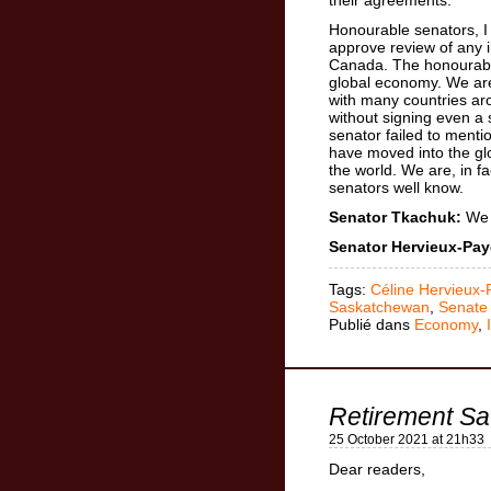
Honourable senators, I 
approve review of any in
Canada. The honourable
global economy. We ar
with many countries a
without signing even a
senator failed to ment
have moved into the g
the world. We are, in f
senators well know.
Senator Tkachuk:
We a
Senator Hervieux-Pay
Tags:
Céline Hervieux-
Saskatchewan
,
Senate
Publié dans
Economy
,
Retirement Sa
25 October 2021 at 21h33
Dear readers,