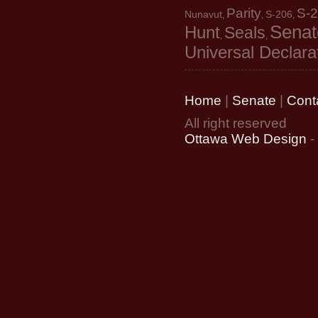
Parity
S-
Nunavut
S-206
,
,
,
Senat
Hunt
Seals
,
,
Universal Declara
Home
|
Senate
|
Cont
All right reserved
Ottawa Web Design
-