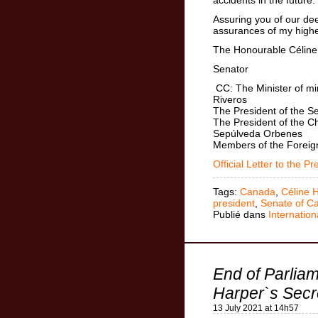
Assuring you of our dee
assurances of my highe
The Honourable Céline 
Senator
CC: The Minister of mi
Riveros
The President of the Se
The President of the C
Sepúlveda Orbenes
Members of the Foreign
Official Letter to the Pr
Tags:
Canada
,
Céline 
president
,
Senate of C
Publié dans
Internation
End of Parlia
Harper`s Secr
13 July 2021 at 14h57