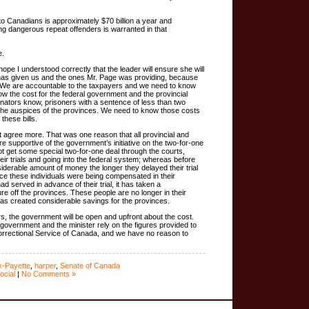
to Canadians is approximately $70 billion a year and
ing dangerous repeat offenders is warranted in that
e.
hope I understood correctly that the leader will ensure she will
e has given us and the ones Mr. Page was providing, because
n. We are accountable to the taxpayers and we need to know
w the cost for the federal government and the provincial
ators know, prisoners with a sentence of less than two
the auspices of the provinces. We need to know those costs
hese bills.
t agree more. That was one reason that all provincial and
ere supportive of the government’s initiative on the two-for-one
not get some special two-for-one deal through the courts,
ir trials and going into the federal system; whereas before
iderable amount of money the longer they delayed their trial
ce these individuals were being compensated in their
ad served in advance of their trial, it has taken a
e off the provinces. These people are no longer in their
 has created considerable savings for the provinces.
s, the government will be open and upfront about the cost.
 government and the minister rely on the figures provided to
Correctional Service of Canada, and we have no reason to
x-Payette
,
harper
,
Senate of Canada
ocial
|
No Comments »