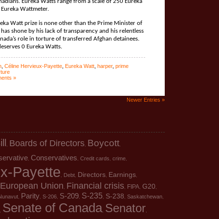
nadians. Eureka Watts range from a scale of 250 Eureka
 Eureka Wattmeter.
ureka Watt prize is none other than the Prime Minister of
has shone by his lack of transparency and his relentless
ada’s role in torture of transferred Afghan detainees.
deserves 0 Eureka Watts.
n
,
Céline Hervieux-Payette
,
Eureka Watt
,
harper
,
prime
rture
ents »
Newer Entries »
ill
Boards of Directors
Boycott
,
,
,
servative
Conservatives
Credit cards
crime
,
,
,
,
ux-Payette
Directors
Earnings
Debt
,
,
,
,
European Union
Financial crisis
G20
FIPA
,
,
,
,
S-235
Parity
S-209
S-238
Nunavut
S-206
Saskatchewan
,
,
,
,
,
,
,
Senate of Canada
Senator
,
,
,