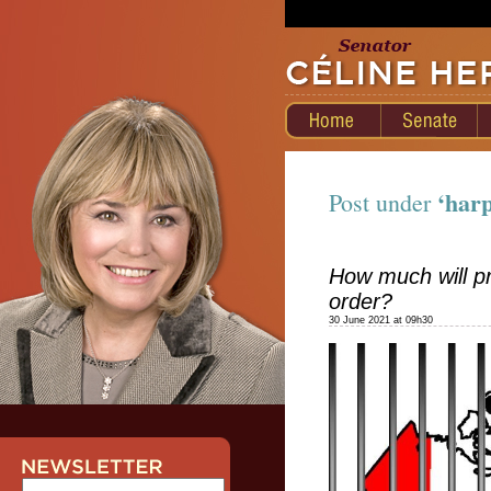
‘har
Post under
How much will pr
order?
30 June 2021 at 09h30