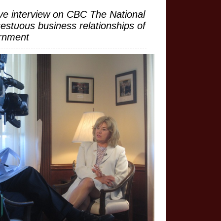
ve interview on CBC The National
cestuous business relationships of
rnment