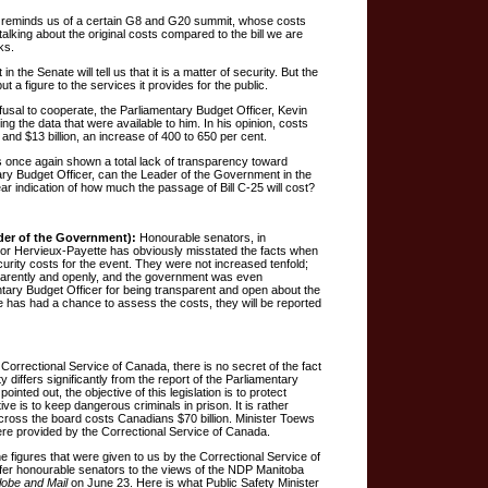
e reminds us of a certain G8 and G20 summit, whose costs
alking about the original costs compared to the bill we are
ks.
the Senate will tell us that it is a matter of security. But the
t a figure to the services it provides for the public.
efusal to cooperate, the Parliamentary Budget Officer, Kevin
ing the data that were available to him. In his opinion, costs
 and $13 billion, an increase of 400 to 650 per cent.
 once again shown a total lack of transparency toward
ry Budget Officer, can the Leader of the Government in the
ar indication of how much the passage of Bill C-25 will cost?
der of the Government):
Honourable senators, in
or Hervieux-Payette has obviously misstated the facts when
curity costs for the event. They were not increased tenfold;
parently and openly, and the government was even
tary Budget Officer for being transparent and open about the
 has had a chance to assess the costs, they will be reported
 Correctional Service of Canada, there is no secret of the fact
ty differs significantly from the report of the Parliamentary
ointed out, the objective of this legislation is to protect
e is to keep dangerous criminals in prison. It is rather
 across the board costs Canadians $70 billion. Minister Toews
were provided by the Correctional Service of Canada.
 figures that were given to us by the Correctional Service of
efer honourable senators to the views of the NDP Manitoba
lobe and Mail
on June 23. Here is what Public Safety Minister