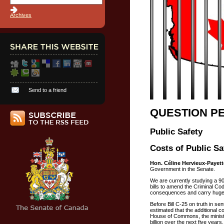
Archives
Send to a friend
QUESTION P
Public Safety
Costs of Public Sa
Hon. Céline Hervieux-Payett
Government in the Senate.
We are currently studying a 90
bills to amend the Criminal Cod
consequences and carry huge
Before Bill C-25 on truth in se
estimated that the additional c
House of Commons, the minister
billion over the next five years.