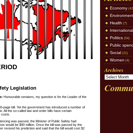
Economy
(42
Environmen
Health
(7)
Internationa
Politics
(54)
Public spen
Social
(21)
Women
(4)
ERIOD
Archives
Commun
fety Legislation
e:
Honourable senators, my question is for the Leader of the
0-page bill. Yet the government has introduced a number of
e. All the so-called law and order bills have certain
 costs.
ntencing was passed, the Minister of Public Safety had
osts would be $90 million. Once the bill was passed by the
 revised his prediction and said that the bill would cost $2