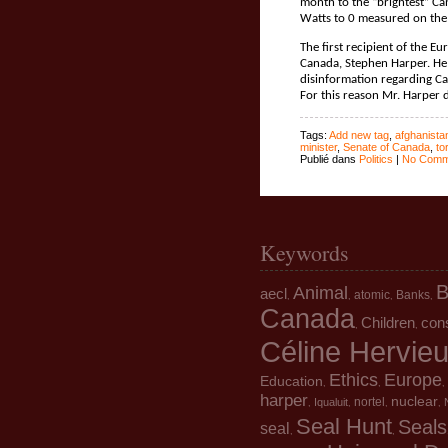
month to the “brightest” Ca
Watts to 0 measured on the
The first recipient of the E
Canada, Stephen Harper. He 
disinformation regarding Can
For this reason Mr. Harper 
Tags:
Add new tag
,
afghanista
minister
,
Senate of Canada
,
to
Publié dans
Politics
|
No Comm
Keywords
B
Animal
aecl
atomic
Banks
,
,
,
,
Canada
Children
con
,
,
Céline Hervie
Ethics
Europe
Education
,
,
,
harper
nuclear
nortel
Iqualuit
,
,
,
,
Seal Hunt
Seals
seal
,
,