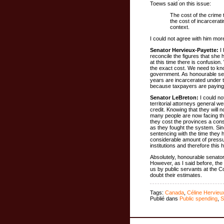
Toews said on this issue:
The cost of the crime 
the cost of incarcerat
context.
I could not agree with him mor
Senator Hervieux-Payette:
I 
reconcile the figures that sh
at this time there is confusio
the exact cost. We need to kno
government. As honourable sen
years are incarcerated under 
because taxpayers are paying t
Senator LeBreton:
I could no
territorial attorneys general w
credit. Knowing that they will 
many people are now facing the
they cost the provinces a cons
as they fought the system. Sin
sentencing with the time they h
considerable amount of pressur
institutions and therefore this
Absolutely, honourable senator
However, as I said before, the
us by public servants at the 
doubt their estimates.
Tags:
Canada
,
Céline Hervieu
Publié dans
Public spending
,
S