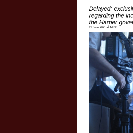
Delayed: exclusi
regarding the in
the Harper gove
21 June 2021 at 14h36