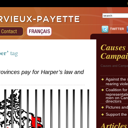
TWITTER
Causes
per’
tag
Campai
Causes and Campa
ovinces pay for Harper’s law and
Against the 
rearing viol
Coalition fo
representat
men on Cana
directors
Pictures an
Support the 
Articles