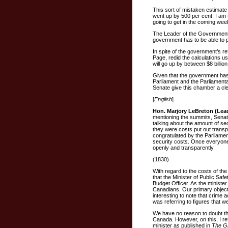
This sort of mistaken estimat
went up by 500 per cent. I am t
going to get in the coming wee
The Leader of the Government in 
government has to be able to pu
In spite of the government’s r
Page, redid the calculations us
will go up by between $8 billion
Given that the government has
Parliament and the Parliamenta
Senate give this chamber a cle
[
English
]
Hon. Marjory LeBreton (Lea
mentioning the summits, Senat
talking about the amount of se
they were costs put out trans
congratulated by the Parliamen
security costs. Once everyone
openly and transparently.
(1830)
With regard to the costs of the
that the Minister of Public Safe
Budget Officer. As the minister p
Canadians. Our primary objectiv
interesting to note that crime
was referring to figures that 
We have no reason to doubt the
Canada. However, on this, I r
minister as published in
The G