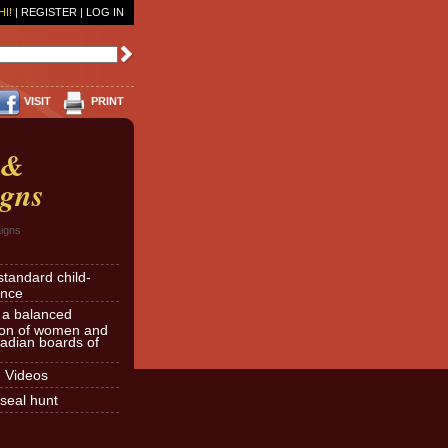
HI!
|
REGISTER
|
LOG IN
VISIT
PRINT
 &
gns
igns
standard child-
ence
r a balanced
ion of women and
dian boards of
d Videos
seal hunt