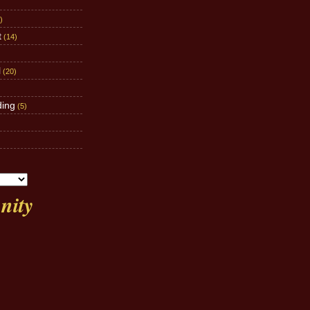
)
t
(14)
l
(20)
ding
(5)
ity