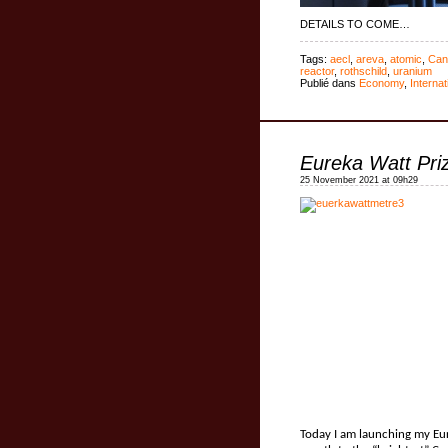
DETAILS TO COME…
Tags:
aecl
,
areva
,
atomic
,
Can
reactor
,
rothschild
,
uranium
Publié dans
Economy
,
Internat
Eureka Watt Pri
25 November 2021 at 09h29
Today I am launching my Eur