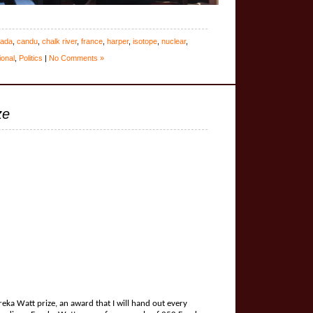
ada
,
candu
,
chalk river
,
france
,
harper
,
isotope
,
nuclear
,
ional
,
Politics
|
No Comments »
ze
eka Watt prize, an award that I will hand out every