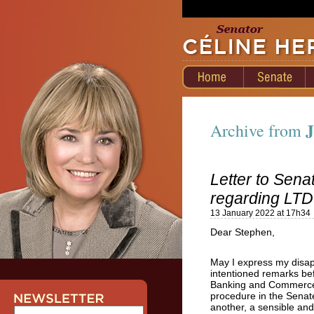
J
Archive from
Letter to Sen
regarding LTD
13 January 2022 at 17h34
Dear Stephen,
May I express my disap
intentioned remarks bef
Banking and Commerce C
procedure in the Senat
another, a sensible and 