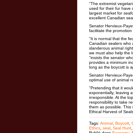
“The extremist vegetari
used for their fur have
largest market for seaf
excellent Canadian seal
Senator Hervieux-Paye
facilitate the promotio
“It is normal that the 
Canadian sealers who a
slanderous animal rig
we must also help the I
“insists the senator w
provides a minimum in
long as the boycott is
Senator Hervieux-Payett
optimal use of animal 
“Pretending that it woul
exponentially, leaving a
irresponsible. At the t
responsibility to take r
them as possible. This i
Ethical Harvest of Seals
Tags:
Animal
,
Boycott
,
Ethics
,
seal
,
Seal Hunt
Publié dans
Economy
,