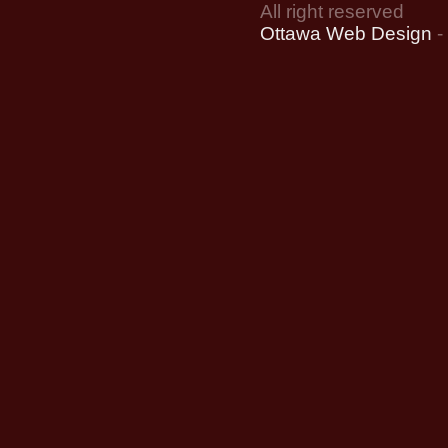
All right reserved
Ottawa Web Design
-