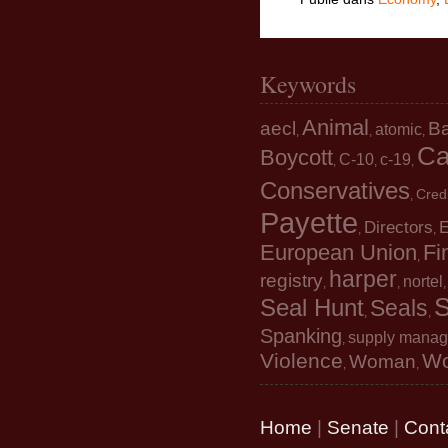
Keywords
Animal
aecl
B
atomic
,
,
,
Ca
Boycott
C-10
c-19
,
,
,
Conservatives
Cred
,
Payette
Directors
E
,
,
European Union
Fi
,
harper
registry
nortel
,
,
S
Seal Hunt
Seals
,
,
Spanking
supply mana
,
Violence
W
Woman
,
,
Home
|
Senate
|
Cont