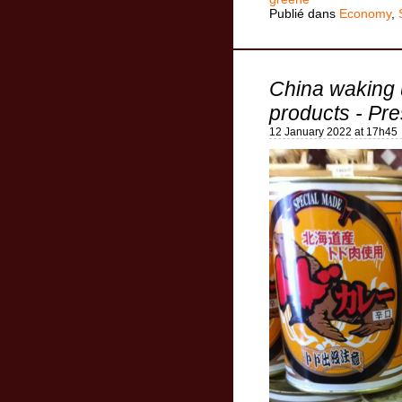
Publié dans
Economy
,
China waking 
products - Pre
12 January 2022 at 17h45