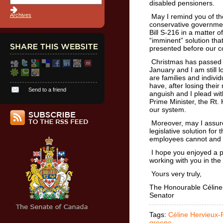
disabled pensioners.
Archives
May I remind you of th
conservative governmen
Bill S-216 in a matter
“imminent” solution tha
presented before our c
Christmas has passed 
January and I am still 
are families and individ
have, after losing their
Send to a friend
anguish and I plead wit
Prime Minister, the Rt. 
our system.
Moreover, may I assure
legislative solution for t
employees cannot and s
I hope you enjoyed a p
working with you in the 
Yours very truly,
The Honourable Céline 
Senator
Tags:
Céline Hervieux-
greene