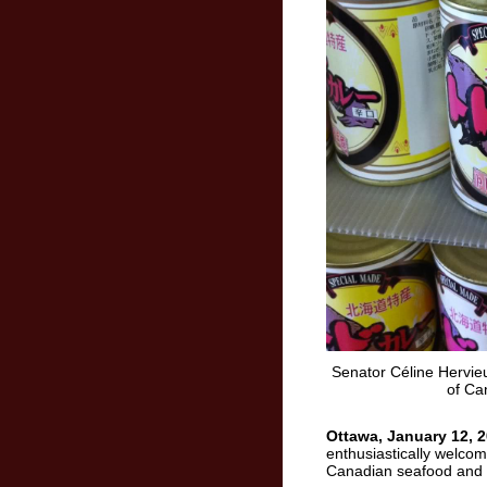
Senator Céline Hervieu
of Ca
Ottawa, January 12, 2
enthusiastically welcom
Canadian seafood and 