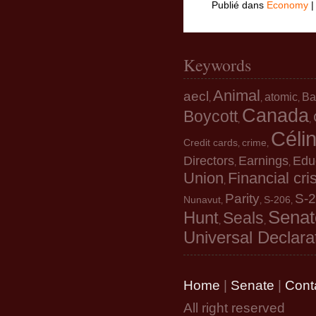
Publié dans
Economy
Keywords
Animal
aecl
atomic
Ba
,
,
,
Canada
Boycott
,
,
Céli
Credit cards
crime
,
,
Directors
Earnings
Edu
,
,
Union
Financial cri
,
Parity
S-
Nunavut
S-206
,
,
,
Senat
Hunt
Seals
,
,
Universal Declara
Home
|
Senate
|
Cont
All right reserved