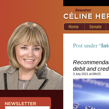
‘Int
Post under
Recommendati
debit and cre
3 July 2021 at 09h25