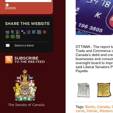
Archives
Send to a friend
OTTAWA - The report t
Trade and Commerce of
Canada’s debit and cre
businesses and consumer
oversight board to impr
said Liberal Senators P
Payette.
Tags:
Banks
,
Canada
,
cards
,
Interac
,
Masterc