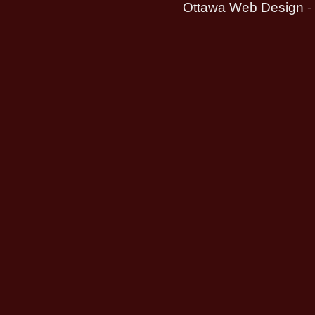
Ottawa Web Design
-