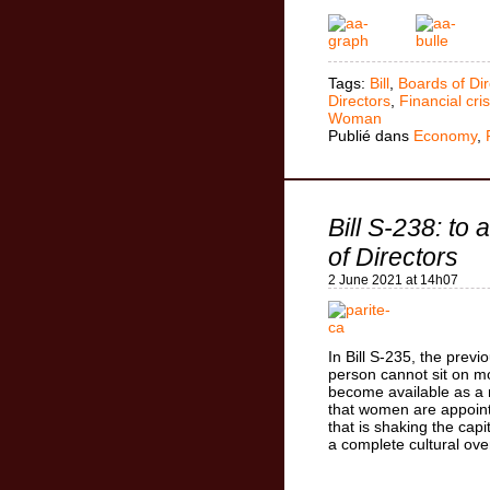
Tags:
Bill
,
Boards of Dir
Directors
,
Financial cris
Woman
Publié dans
Economy
,
Bill S-238: to
of Directors
2 June 2021 at 14h07
In Bill S-235, the previo
person cannot sit on mo
become available as a 
that women are appoint
that is shaking the capi
a complete cultural ove