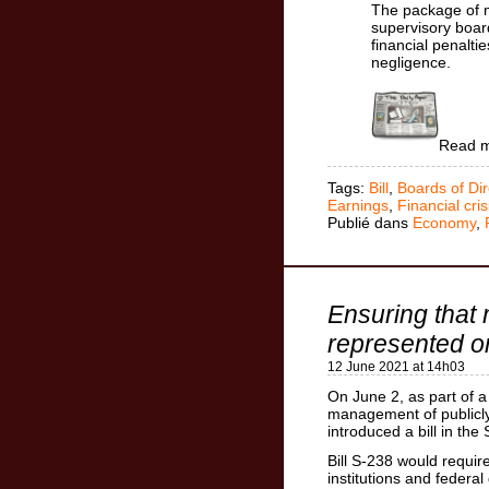
The package of m
supervisory boar
financial penalti
negligence.
Read 
Tags:
Bill
,
Boards of Dir
Earnings
,
Financial cris
Publié dans
Economy
,
Ensuring that
represented o
12 June 2021 at 14h03
On June 2, as part of 
management of publicly
introduced a bill in the
Bill S-238 would requir
institutions and federa