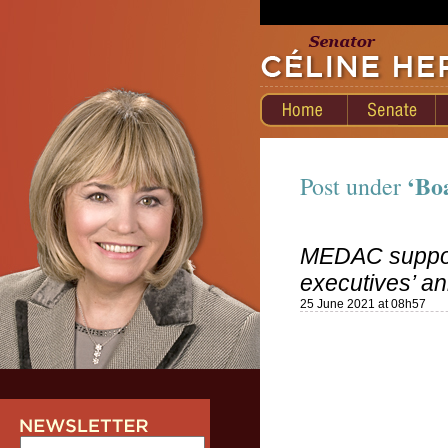
‘Bo
Post under
MEDAC supports
executives’ an
25 June 2021 at 08h57