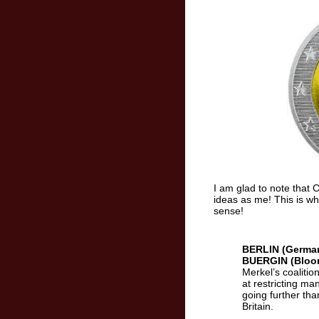
I am glad to note that 
ideas as me! This is w
sense!
BERLIN (Germa
BUERGIN (Bloo
Merkel’s coaliti
at restricting m
going further tha
Britain.