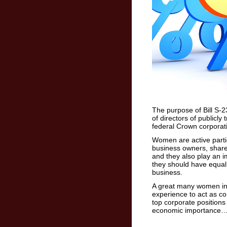
The purpose of Bill S-2
of directors of publicly 
federal Crown corporat
Women are active parti
business owners, share
and they also play an i
they should have equal
business.
A great many women in 
experience to act as c
top corporate positions
economic importance