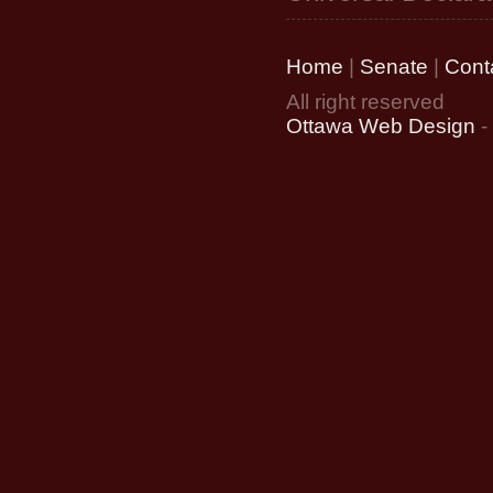
Home
|
Senate
|
Cont
All right reserved
Ottawa Web Design
-