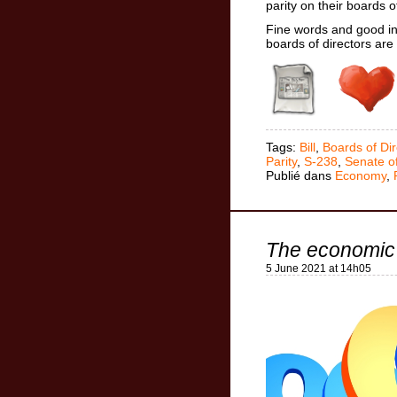
parity on their boards 
Fine words and good in
boards of directors ar
Tags:
Bill
,
Boards of Dir
Parity
,
S-238
,
Senate o
Publié dans
Economy
,
The economic
5 June 2021 at 14h05