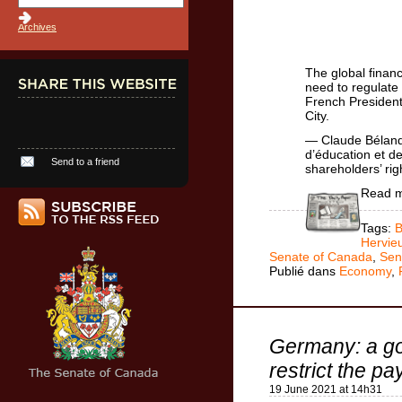
Archives
The global financ
need to regulate 
French President 
City.
— Claude Bélan
d’éducation et d
Send to a friend
shareholders’ rig
Read 
Tags:
B
Hervie
Senate of Canada
,
Sen
Publié dans
Economy
,
Germany: a go
restrict the p
19 June 2021 at 14h31