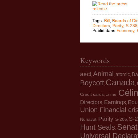
Tags:
Bill
,
Boards of Dir
Directors
,
Parity
,
S-238
Publié dans
Economy
,
Keywords
Animal
aecl
atomic
Ba
,
,
,
Canada
Boycott
,
,
Céli
Credit cards
crime
,
,
Directors
Earnings
Edu
,
,
Union
Financial cri
,
Parity
S-
Nunavut
S-206
,
,
,
Senat
Hunt
Seals
,
,
Universal Declara