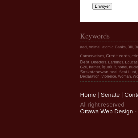
Keywords
aecl
,
Animal
,
atomic
,
Banks
,
Bill
,
Bo
Credit cards
cri
Conservatives
,
,
Debt
,
Directors
,
Earnings
,
Educat
Iqualuit
G20
,
harper
,
,
nortel
,
nucle
Saskatchewan
,
seal
,
Seal Hunt
,
Declaration
,
Violence
,
Woman
,
Wo
Home
|
Senate
|
Cont
All right reserved
Ottawa Web Design
-