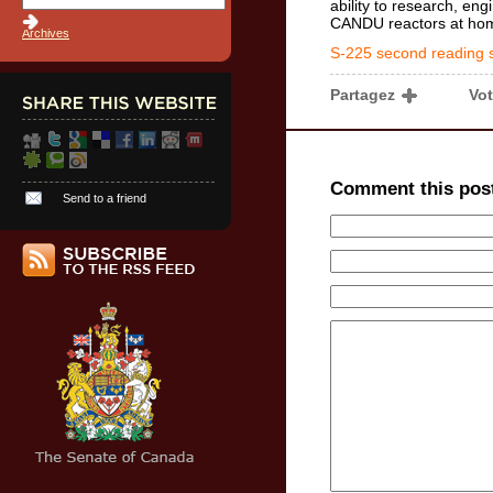
ability to research, eng
CANDU reactors at ho
Archives
S-225 second reading 
Partagez
Vo
Comment this pos
Send to a friend