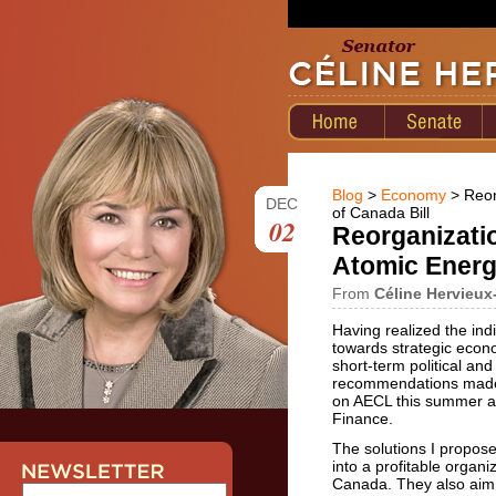
Blog
>
Economy
> Reor
DEC
of Canada Bill
02
Reorganizatio
Atomic Energ
From
Céline Hervieux
Having realized the in
towards strategic econ
short-term political and
recommendations made b
on AECL this summer a
Finance.
The solutions I propose 
into a profitable organiz
Canada. They also aim t