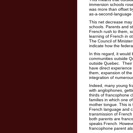
immersion schools ros
was more than offset b
as-a-second-language
This net decrease may 
schools. Parents and st
French rush to them, so
learning of French in ot
The Council of Ministers
indicate how the feder
In this regard, it woul
communities outside Q
outside Quebec. Their 
have direct experience 
them, expansion of the 
integration of numerou
Indeed, many young fr
with anglophones, gettin
thirds of francophone 
families in which one o
mother tongue. This is 
French language and c
transmission of French
both parents are franc
speaks French. Howeve
francophone parent al