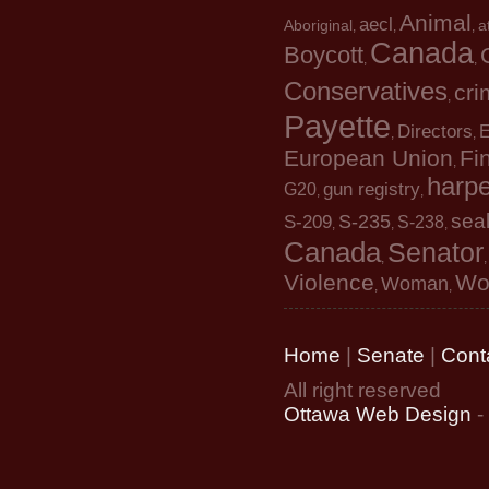
Animal
aecl
Aboriginal
a
,
,
,
Canada
Boycott
,
,
Conservatives
cri
,
Payette
Directors
E
,
,
European Union
Fin
,
harpe
gun registry
G20
,
,
sea
S-235
S-209
S-238
,
,
,
Canada
Senator
,
Violence
Wo
Woman
,
,
Home
|
Senate
|
Cont
All right reserved
Ottawa Web Design
-