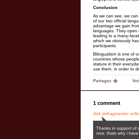
Conclusion
As we can see, we can 
of our two official lang
advantage we gain from 
languages. They open 
leading to a many-facet
which we obviously hav
participants.
Bilingualism is one of 
countries whose people 
stature in their everyd
use them, in order to d
Partagez
Vo
1 comment
disk defragmenter soft
Thanks in support of s
nice, thats why i have