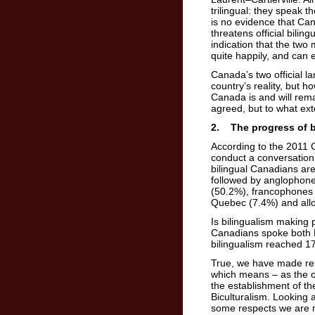
trilingual: they speak 
is no evidence that Can
threatens official bilin
indication that the two
quite happily, and can
Canada’s two official la
country’s reality, but 
Canada is and will rema
agreed, but to what exte
2. The progress of b
According to the 2011 
conduct a conversation 
bilingual Canadians ar
followed by anglophon
(50.2%), francophones
Quebec (7.4%) and all
Is bilingualism making
Canadians spoke both E
bilingualism reached 17
True, we have made rema
which means – as the o
the establishment of t
Biculturalism. Looking 
some respects we are n