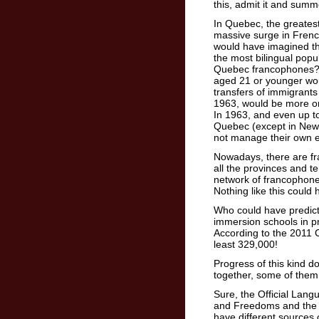
this, admit it and summ
In Quebec, the greatest
massive surge in Frenc
would have imagined t
the most bilingual popu
Quebec francophones?
aged 21 or younger woul
transfers of immigrants
1963, would be more o
In 1963, and even up t
Quebec (except in New 
not manage their own 
Nowadays, there are f
all the provinces and te
network of francophone 
Nothing like this could
Who could have predict
immersion schools in p
According to the 2011 
least 329,000!
Progress of this kind 
together, some of them 
Sure, the Official Lang
and Freedoms and the 
have different sources 