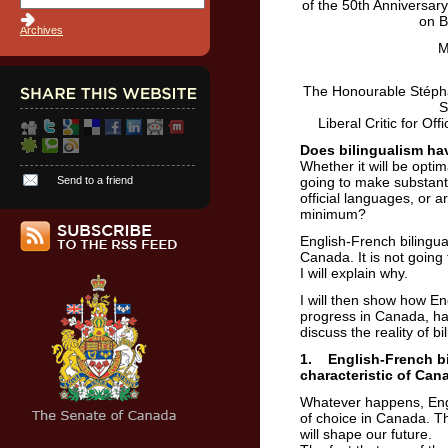
of the 50th Anniversar
on B
Archives
M
The Honourable Stépha
S
Liberal Critic for O
Does bilingualism hav
Whether it will be opti
Send to a friend
going to make substanti
official languages, or a
minimum?
English-French bilingua
Canada. It is not going
I will explain why.
I will then show how En
progress in Canada, has
discuss the reality of b
1. English-French bi
characteristic of Can
Whatever happens, Engl
of choice in Canada. Th
will shape our future.