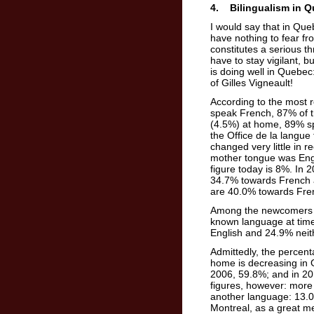
4. Bilingualism in 
I would say that in Que
have nothing to fear fro
constitutes a serious t
have to stay vigilant, b
is doing well in Quebec
of Gilles Vigneault!
According to the most
speak French, 87% of t
(4.5%) at home, 89% spe
the Office de la langu
changed very little in
mother tongue was Engl
figure today is 8%. In 
34.7% towards French a
are 40.0% towards Fre
Among the newcomers w
known language at time
English and 24.9% neit
Admittedly, the percen
home is decreasing in G
2006, 59.8%; and in 20
figures, however: more
another language: 13.0
Montreal, as a great me