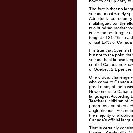
have to get up early t
The fact is that no lan
second most widely spo
Admittedly, our country 
multilingual, but the a
two hundred mother ton
is the mother tongue o
tongue of 21.7%. In a d
of just 1.4% of Canada’
It is true that Spanish
but not to the point tha
second best known lang
cent of Canadians know
of Quebec, 2.1 per cen
One crucial challenge w
who come to Canada eve
great many of them wis
Newcomers to Canada sho
languages. According t
Teachers, children of 
programs and often ach
anglophones. According
the majority of allophon
Canada’s official langu
That is certainly consis
Laurent–Cartierville. A