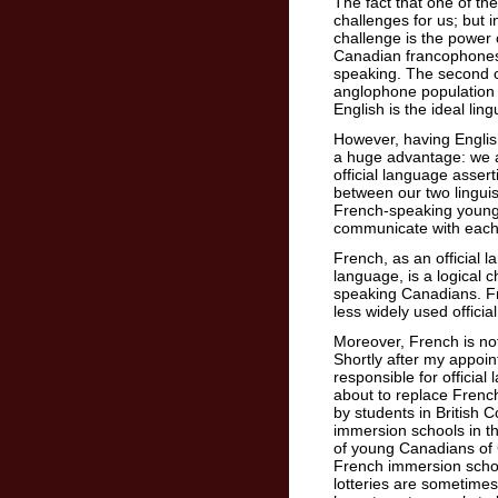
The fact that one of th
challenges for us; but i
challenge is the power 
Canadian francophones 
speaking. The second cha
anglophone population 
English is the ideal lin
However, having English
a huge advantage: we a
official language asser
between our two lingui
French-speaking young 
communicate with each
French, as an official 
language, is a logical 
speaking Canadians. F
less widely used offici
Moreover, French is not 
Shortly after my appoin
responsible for officia
about to replace Frenc
by students in British 
immersion schools in th
of young Canadians of 
French immersion schoo
lotteries are sometimes