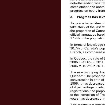
notwithstanding what th
complement one another
progress on every front
3. Progress has level
To gain a better idea o
take stock of the last 
the proportion of Canad
official languages bar
17.4% of the populatio
In terms of knowledge o
30.7% of Canada’s popu
French, as compared w
In Quebec, the rate of 
2006 to 42.6% in 2011. 
2006 to 10.2% in 2011.
The most worrying dro
Quebec: “The proportio
conversation in both of
1996. It has decreased 
of 4 percentage points
registrations, the pro
to the instruction of F
years has decreased f
This means that outsi