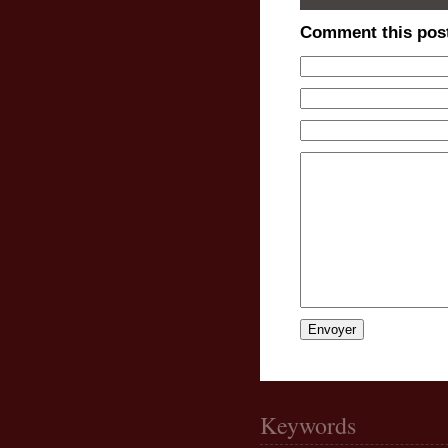
Comment this pos
Keywords