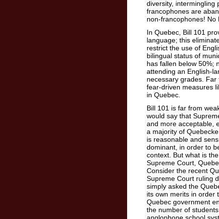
diversity, intermingling
francophones are abando
non-francophones! No ha
In Quebec, Bill 101 pro
language; this elimina
restrict the use of Engl
bilingual status of mun
has fallen below 50%; 
attending an English-
necessary grades. Far 
fear-driven measures li
in Quebec.
Bill 101 is far from we
would say that Supreme
and more acceptable, e
a majority of Quebecker
is reasonable and sens
dominant, in order to b
context. But what is th
Supreme Court, Quebeck
Consider the recent Qu
Supreme Court ruling d
simply asked the Queb
its own merits in order 
Quebec government enact
the number of students
anglophone school sys