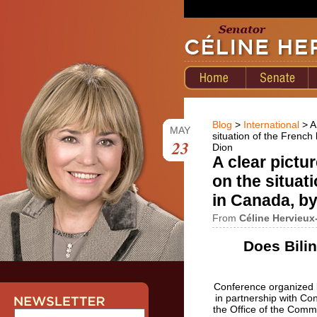
Blog
>
International
> A
MAY
situation of the Frenc
23
Dion
A clear pictu
on the situat
in Canada, b
From
Céline Hervieux
Does Bili
Conference organized b
in partnership with Con
the Office of the Comm