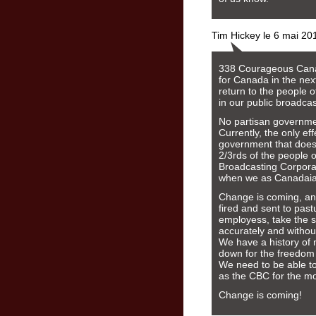
Tim Hickey le 6 mai 20
338 Courageous Canad
for Canada in the next
return to the people o
in our public broadcas
No partisan governmen
Currently, the only ef
government that does 
2/3rds of the people o
Broadcasting Corporat
when we as Canadaians
Change is coming, an
fired and sent to pas
employess, take the s
accurately and without
We have a history of
down for the freedom 
We need to be able to 
as the CBC for the mo
Change is coming!