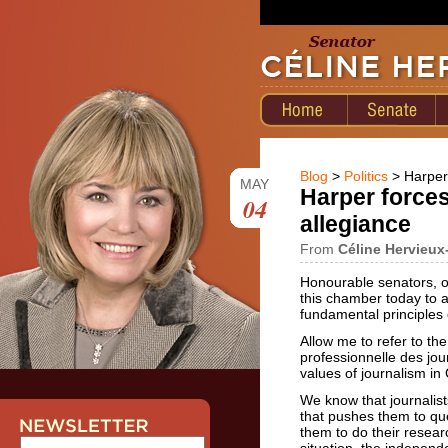
Blog
>
Politics
> Harper 
MAY
Harper forces
04
allegiance
From
Céline Hervieux
Honourable senators, o
this chamber today to a
fundamental principles 
Allow me to refer to th
professionnelle des jou
values of journalism in
We know that journalist
that pushes them to que
them to do their resear