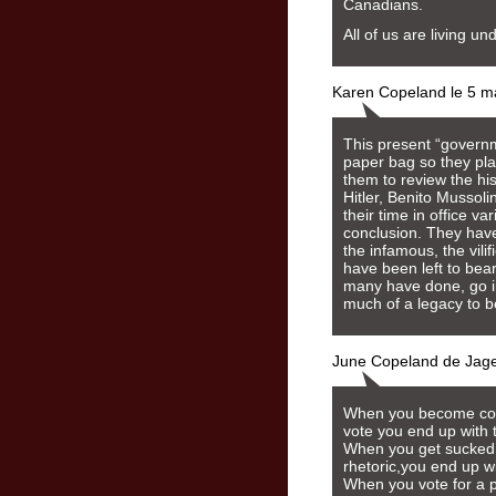
Canadians.
All of us are living un
Karen Copeland le 5 m
This present “governm
paper bag so they play
them to review the hi
Hitler, Benito Mussol
their time in office v
conclusion. They have
the infamous, the vili
have been left to bea
many have done, go i
much of a legacy to be
June Copeland de Jage
When you become compl
vote you end up with 
When you get sucked 
rhetoric,you end up wi
When you vote for a p