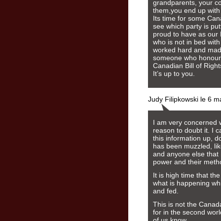
grandparents, your co
them,you end up with 
Its time for some Can
see which party is pu
proud to have as our 
who is not in bed wit
worked hard and made
someone who honours 
Canadian Bill of Right
It’s up to you.
Judy Filipkowski le 6 
I am very concerned w
reason to doubt it. I 
this information up, 
has been muzzled, lik
and anyone else that h
power and their meth
It is high time that 
what is happening whil
and fed.
This is not the Canad
for in the second wor
of us know.