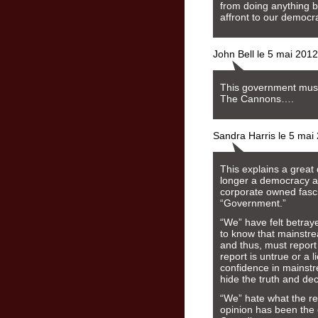
from doing anything bu
affront to our democr
John Bell le 5 mai 201
This government mus
The Cannons….
Sandra Harris le 5 mai
This explains a great
longer a democracy an
corporate owned fascis
“Government.”
“We” have felt betra
to know that mainstr
and thus, must report 
report is untrue or a l
confidence in mainstr
hide the truth and de
“We” hate what the r
opinion has been the 