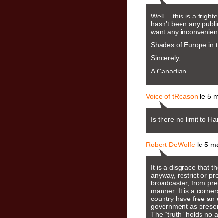
Well… this is a fright
hasn’t been any publi
want any inconvenient
Shades of Europe in t
Sincerely,
A Canadian.
Voice of tReason
le 5 
Is there no limit to H
Robert DeWolfe
le 5 m
It is a disgrace that
anyway, restrict or pr
broadcaster, from pres
manner. It is a corner
country have free an 
government as present
The “truth” holds no 