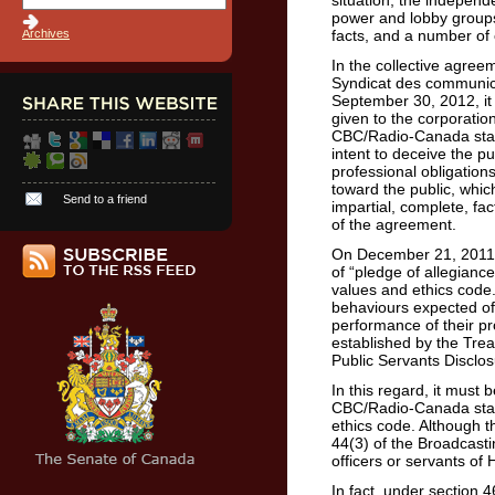
situation, the indepen
power and lobby groups
Archives
facts, and a number of 
In the collective agr
Syndicat des communic
September 30, 2012, it i
given to the corporatio
CBC/Radio-Canada staff
intent to deceive the pu
professional obligation
toward the public, which
Send to a friend
impartial, complete, fa
of the agreement.
On December 21, 2011,
of “pledge of allegiance
values and ethics code
behaviours expected of pu
performance of their pr
established by the Trea
Public Servants Disclos
In this regard, it must 
CBC/Radio-Canada staff
ethics code. Although th
44(3) of the Broadcasti
officers or servants of 
In fact, under section 46