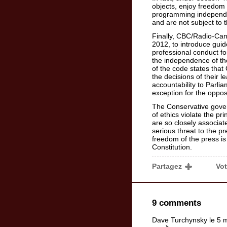
objects, enjoy freedom 
programming independe
and are not subject to 
Finally, CBC/Radio-Can
2012, to introduce guide
professional conduct for
the independence of the
of the code states that
the decisions of their l
accountability to Parli
exception for the oppos
The Conservative gov
of ethics violate the pr
are so closely associat
serious threat to the 
freedom of the press is
Constitution.
Partagez
Vo
9 comments
Dave Turchynsky le 5 