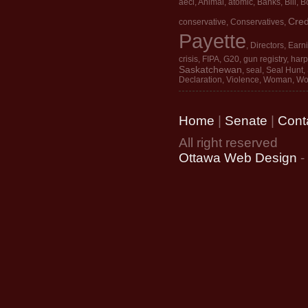
aecl
,
Animal
,
atomic
,
Banks
,
Bill
,
Bo
Cred
conservative
,
Conservatives
,
Payette
,
Directors
,
Earn
crisis
,
FIPA
,
G20
,
gun registry
,
harp
Saskatchewan
,
seal
,
Seal Hunt
,
Declaration
,
Violence
,
Woman
,
Wo
Home
|
Senate
|
Cont
All right reserved
Ottawa Web Design
-