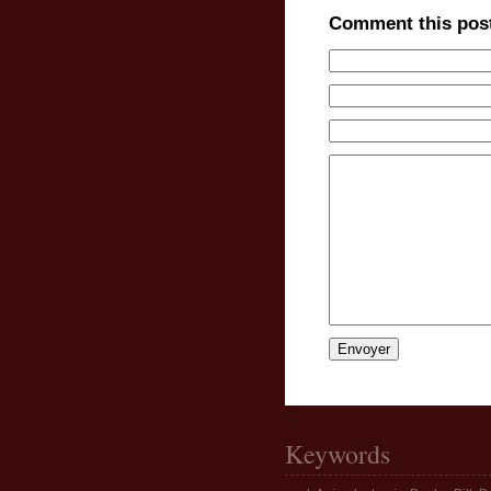
Comment this pos
Keywords