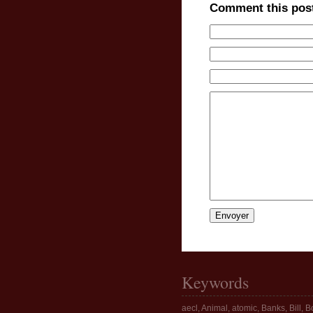
Comment this pos
Keywords
aecl
,
Animal
,
atomic
,
Banks
,
Bill
,
Bo