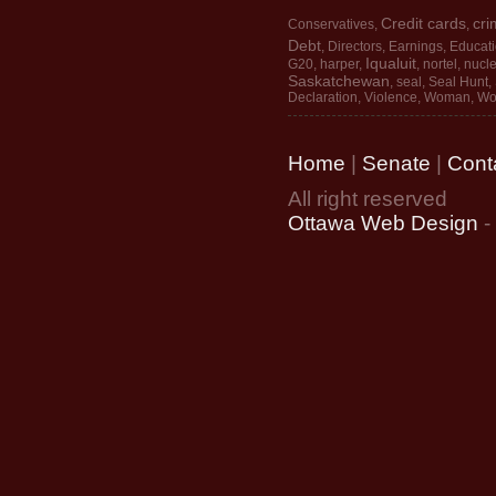
Credit cards
cri
Conservatives
,
,
Debt
,
Directors
,
Earnings
,
Educat
Iqualuit
G20
,
harper
,
,
nortel
,
nucle
Saskatchewan
,
seal
,
Seal Hunt
,
Declaration
,
Violence
,
Woman
,
Wo
Home
|
Senate
|
Cont
All right reserved
Ottawa Web Design
-