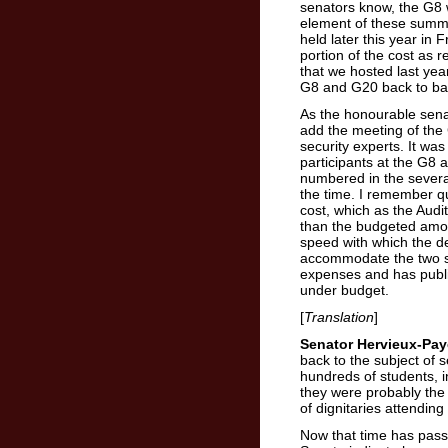
senators know, the G8 
element of these summits
held later this year in
portion of the cost as 
that we hosted last ye
G8 and G20 back to ba
As the honourable senat
add the meeting of the
security experts. It was
participants at the G8 
numbered in the severa
the time. I remember qu
cost, which as the Audit
than the budgeted amo
speed with which the d
accommodate the two 
expenses and has publicl
under budget.
[
Translation
]
Senator Hervieux-Pay
back to the subject of 
hundreds of students, 
they were probably the 
of dignitaries attendin
Now that time has pass