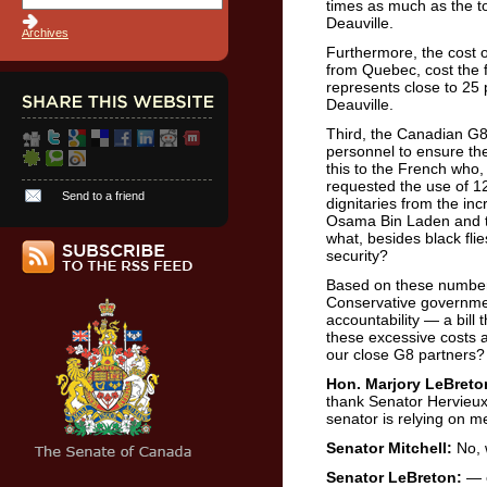
times as much as the to
Deauville.
Archives
Furthermore, the cost of
from Quebec, cost the 
represents close to 25 
Deauville.
Third, the Canadian G8
personnel to ensure the
this to the French who, 
requested the use of 12,
Send to a friend
dignitaries from the inc
Osama Bin Laden and t
what, besides black flie
security?
Based on these numbers
Conservative governmen
accountability — a bill 
these excessive costs a
our close G8 partners?
Hon. Marjory LeBreto
thank Senator Hervieux
senator is relying on m
Senator Mitchell:
No, 
Senator LeBreton:
— o