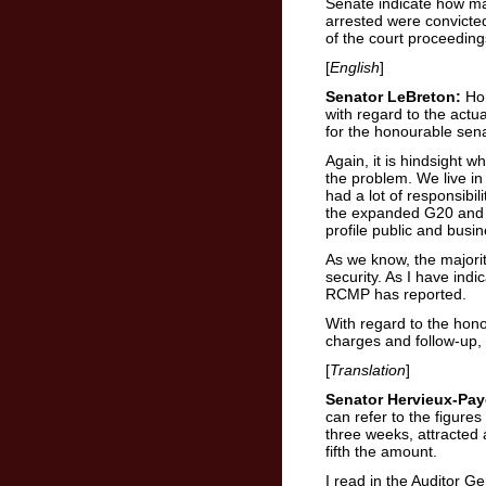
Senate indicate how ma
arrested were convicted
of the court proceedin
[
English
]
Senator LeBreton:
Hon
with regard to the actua
for the honourable sena
Again, it is hindsight 
the problem. We live in
had a lot of responsibil
the expanded G20 and t
profile public and busi
As we know, the majorit
security. As I have indi
RCMP has reported.
With regard to the hono
charges and follow-up, I
[
Translation
]
Senator Hervieux-Pay
can refer to the figure
three weeks, attracted 
fifth the amount.
I read in the Auditor G