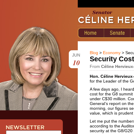
Blog
>
Economy
> Secu
JUN
Security Cos
10
From
Céline Hervieux
Hon. Céline Hervieux-
for the Leader of the 
A few days ago, I heard
cost for the G8 summit 
under C$30 million. Com
General’s report on th
morning, our figures s
value, which is pruden
Let me put the numbers 
according to the Auditor
security at the G8/G20