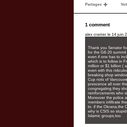
Partagez
Vo
1 comment
alex cramer le 14 juin
Thank you Senator for
for the G8-20 summit 
even if one has to in
which is to follow in F
million or $1 billion 
even with this ridicul
breaking shop windows 
Cup riots of Vancouve
prescence all over the
congregating they sho
reinforcements who s
Moreover the police 
members infiltrate the
to. if the Okrana,the 
why is CSIS so stupid-
Islamic groups,too.