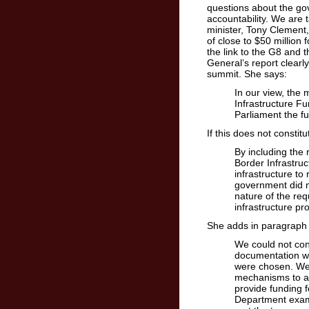
questions about the gov
accountability. We are t
minister, Tony Clement
of close to $50 million f
the link to the G8 and 
General’s report clearl
summit. She says:
In our view, the
Infrastructure F
Parliament the fu
If this does not consti
By including the 
Border Infrastruc
infrastructure to
government did no
nature of the req
infrastructure pr
She adds in paragraph 
We could not con
documentation wa
were chosen. We 
mechanisms to ad
provide funding 
Department exami