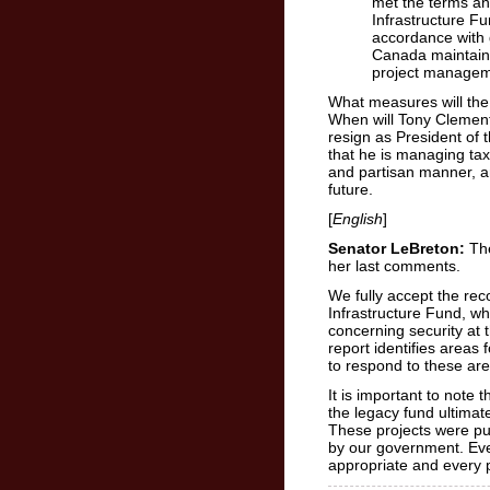
met the terms an
Infrastructure F
accordance with 
Canada maintaine
project managem
What measures will th
When will Tony Clement 
resign as President of
that he is managing tax
and partisan manner, an
future.
[
English
]
Senator LeBreton:
The
her last comments.
We fully accept the re
Infrastructure Fund, wh
concerning security at 
report identifies areas
to respond to these are
It is important to note 
the legacy fund ultimatel
These projects were pu
by our government. Eve
appropriate and every 