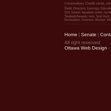
Credit cards
cri
Conservatives
,
,
Debt
,
Directors
,
Earnings
,
Educat
Iqualuit
G20
,
harper
,
,
nortel
,
nucle
Saskatchewan
,
seal
,
Seal Hunt
,
Declaration
,
Violence
,
Woman
,
Wo
Home
|
Senate
|
Cont
All right reserved
Ottawa Web Design
-