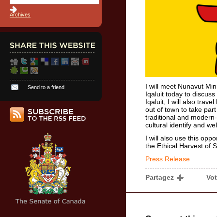
Archives
I will meet Nunavut Mi
Send to a friend
Iqaluit today to discuss
Iqaluit, I will also tra
out of town to take part 
traditional and modern-
cultural identify and we
I will also use this opp
the Ethical Harvest of S
Press Release
Partagez
Vo