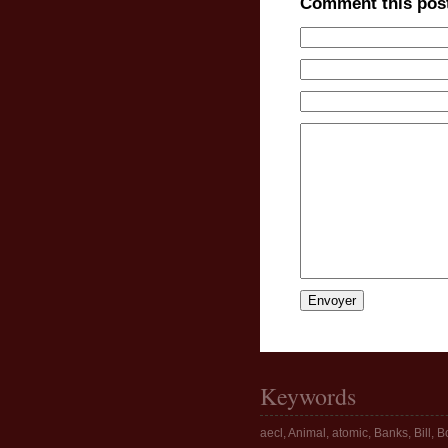
Comment this pos
Keywords
aecl
,
Animal
,
atomic
,
Banks
,
Bill
,
Bo