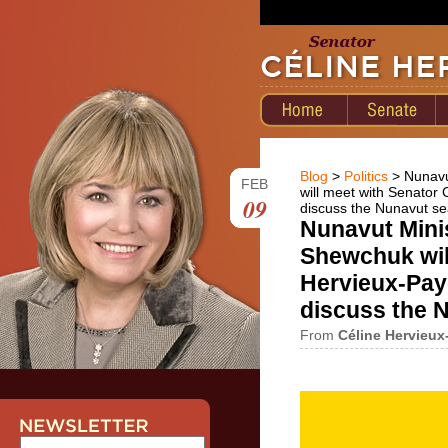
Blog
>
Politics
> Nunavu
FEB
will meet with Senator C
09
discuss the Nunavut se
Nunavut Mini
Shewchuk wil
Hervieux-Paye
discuss the 
From
Céline Hervieux