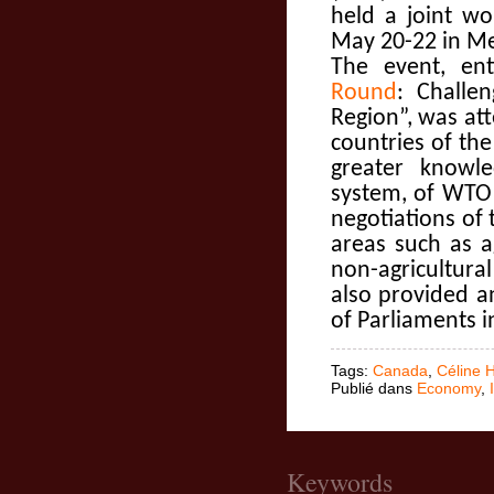
held a joint w
May 20-22 in Mex
The event, ent
Round
: Challe
Region”, was at
countries of th
greater knowle
system, of WTO 
negotiations o
areas such as a
non-agricultur
also provided a
of Parliaments i
Tags:
Canada
,
Céline 
Publié dans
Economy
,
Keywords