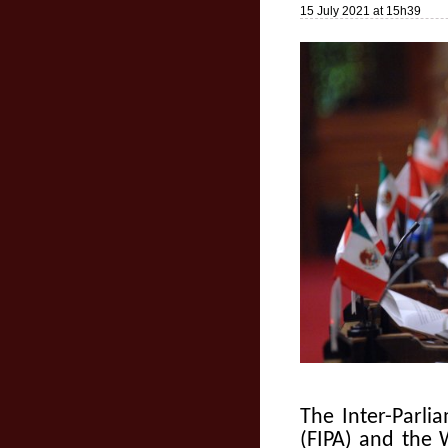
15 July 2021 at 15h39
The Inter-Parl
(FIPA) and the