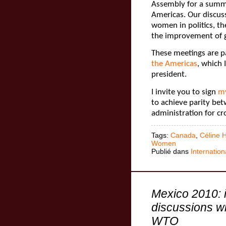
Assembly for a summ
Americas. Our discuss
women in politics, t
the improvement of 
These meetings are p
the Americas
, which
president.
I invite you to sign
my
to achieve parity b
administration for c
Tags:
Canada
,
Céline 
Women
Publié dans
Internation
Mexico 2010: 
discussions wi
WTO