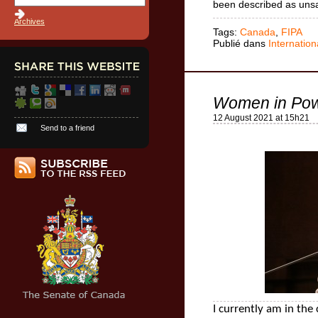
been described as uns
Archives
Tags:
Canada
,
FIPA
Publié dans
Internation
Women in Pow
12 August 2021 at 15h21
Send to a friend
I currently am in the 