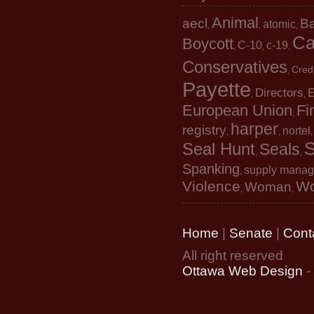
Animal
aecl
B
atomic
,
,
,
Ca
Boycott
C-10
c-19
,
,
,
Conservatives
Cred
,
Payette
Directors
E
,
,
European Union
Fi
,
harper
registry
nortel
,
,
S
Seal Hunt
Seals
,
,
Spanking
supply mana
,
Violence
W
Woman
,
,
Home
|
Senate
|
Cont
All right reserved
Ottawa Web Design
-