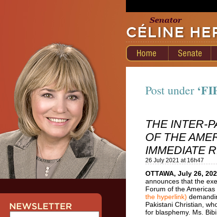
‘FI
Post under
THE INTER-
OF THE AME
IMMEDIATE R
26 July 2021 at 16h47
OTTAWA, July 26, 20
announces that the exe
Forum of the Americas
the hyperlink)
demanding
Pakistani Christian, w
for blasphemy. Ms. Bibi 