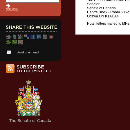
The Honourable Céline Her
Senator
Senate of Canada
Archives
Centre Block - Room 585-
Ottawa ON K1A 0A4
Note: letters mailed to MPs
Send to a friend