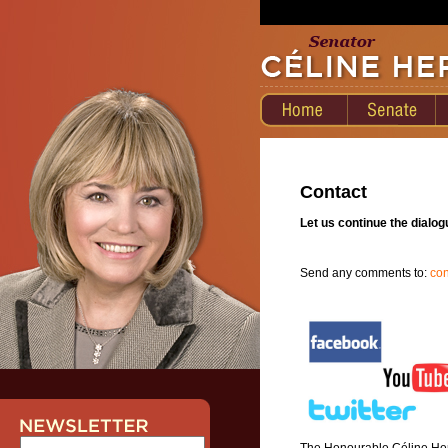
Contact
Let us continue the dialog
Send any comments to:
co