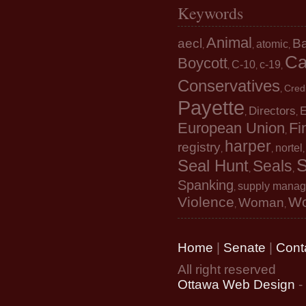
Keywords
Animal
aecl
B
atomic
,
,
,
Ca
Boycott
C-10
c-19
,
,
,
Conservatives
Cred
,
Payette
Directors
E
,
,
European Union
Fi
,
harper
registry
nortel
,
,
S
Seal Hunt
Seals
,
,
Spanking
supply mana
,
Violence
W
Woman
,
,
Home
|
Senate
|
Cont
All right reserved
Ottawa Web Design
-