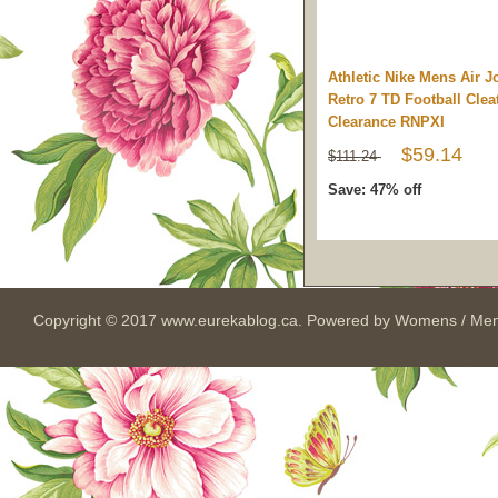
Athletic Nike Mens Air J
Retro 7 TD Football Clea
Clearance RNPXI
$59.14
$111.24
Save: 47% off
Copyright © 2017
www.eurekablog.ca
. Powered by
Womens / Men