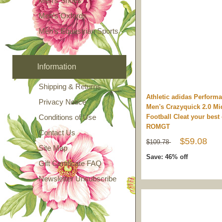
Men's Shoes
Men's Oxfords
Men's Equestrian Sports
Information
Shipping & Returns
Athletic adidas Perform
Privacy Notice
Men's Crazyquick 2.0 Mi
Conditions of Use
Football Cleat your best
ROMGT
Contact Us
$59.08
$109.78
Site Map
Save: 46% off
Gift Certificate FAQ
Newsletter Unsubscribe