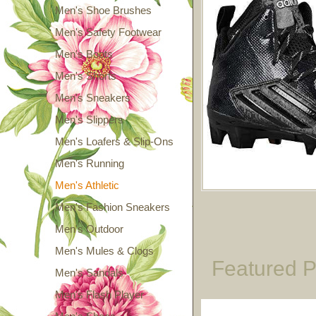
Men's Shoe Brushes
Men's Safety Footwear
Men's Boots
Men's Shorts
Men's Sneakers
Men's Slippers
Men's Loafers & Slip-Ons
Men's Running
Men's Athletic
Men's Fashion Sneakers
Men's Outdoor
Men's Mules & Clogs
Featured P
Men's Sandals
Men's Flash Player