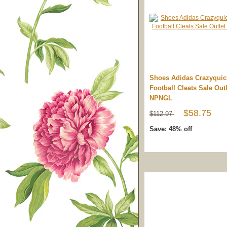
Shoes Adidas Crazyqui
Football Cleats Sale Outl
NPNGL
$58.75
$112.97
Save: 48% off