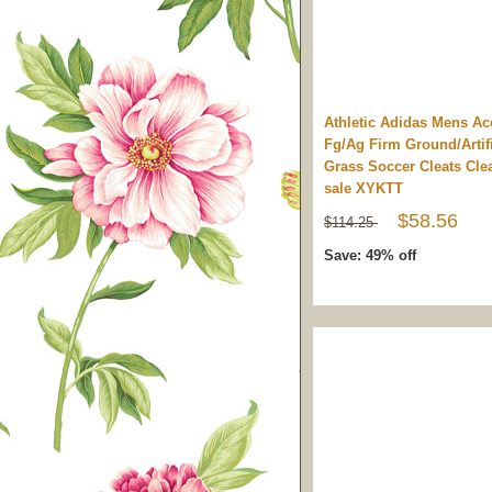
Athletic Adidas Mens Ac
Fg/Ag Firm Ground/Artifi
Grass Soccer Cleats Cle
sale XYKTT
$58.56
$114.25
Save: 49% off