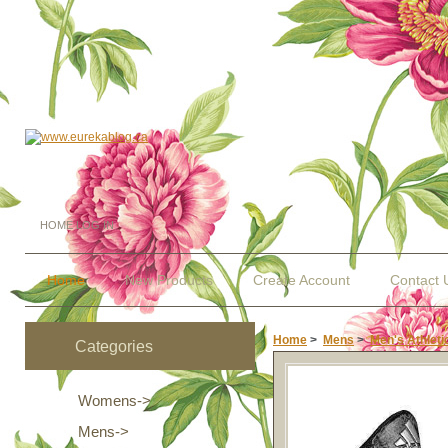
HOME
LOG IN
Home
New Products
Create Account
Contact 
Home
>
Mens
>
Men's Athleti
Categories
Womens->
Mens
->